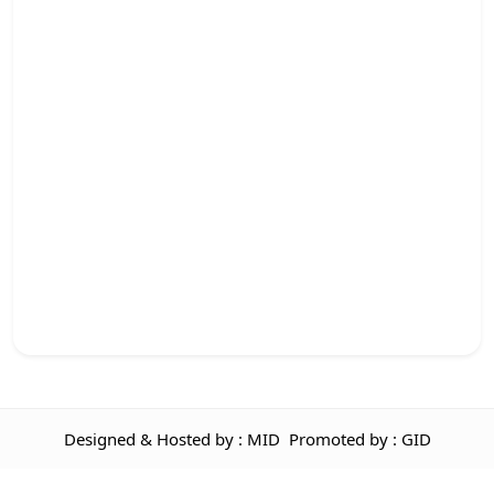
Designed & Hosted by : MID
Promoted by : GID