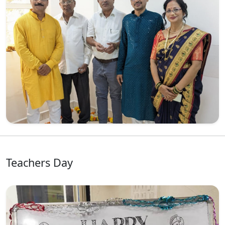
Teachers Day