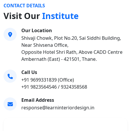
CONTACT DETAILS
Visit Our
Institute
Our Location
Shivaji Chowk, Plot No.20, Sai Siddhi Building,
Near Shivsena Office,
Opposite Hotel Shri Rath, Above CADD Centre
Ambernath (East) - 421501, Thane.
Call Us
+91 9699331839 (Office)
+91 9823564546 / 9324358568
Email Address
response@learninteriordesign.in