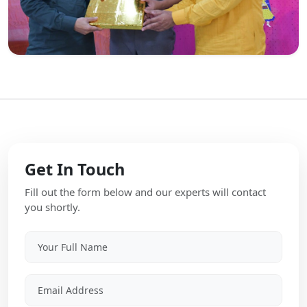
Get In Touch
Fill out the form below and our experts will contact
you shortly.