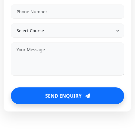
SEND ENQUIRY