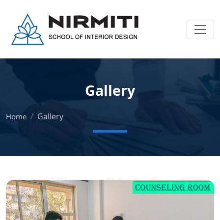
Gallery
Gallery
Home