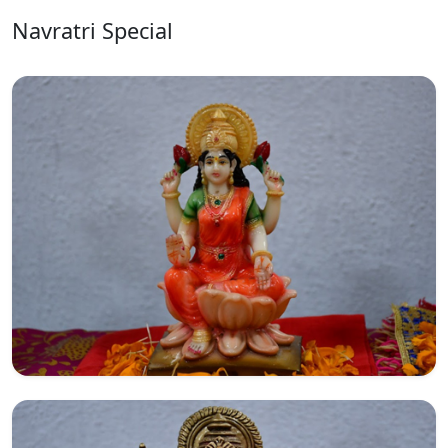
Navratri Special